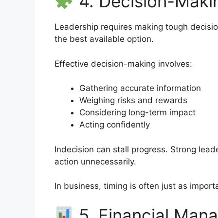
4. Decision-Makin
Leadership requires making tough decisio
the best available option.
Effective decision-making involves:
Gathering accurate information
Weighing risks and rewards
Considering long-term impact
Acting confidently
Indecision can stall progress. Strong lead
action unnecessarily.
In business, timing is often just as importa
5. Financial Mana