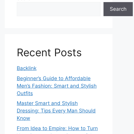
Search
Recent Posts
Backlink
Beginner’s Guide to Affordable
Men’s Fashion: Smart and Stylish
Outfits
Master Smart and Stylish
Dressing: Tips Every Man Should
Know
From Idea to Empire: How to Turn