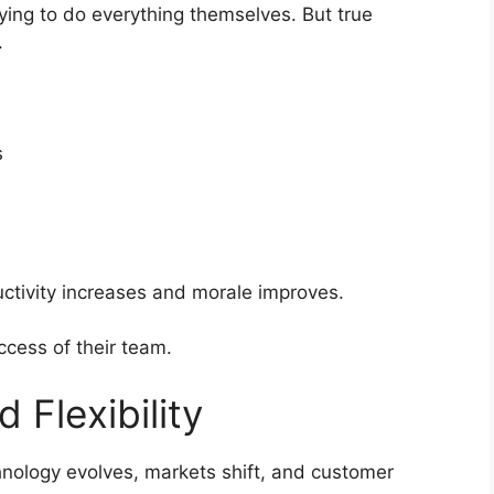
ing to do everything themselves. But true
.
s
tivity increases and morale improves.
ccess of their team.
 Flexibility
nology evolves, markets shift, and customer