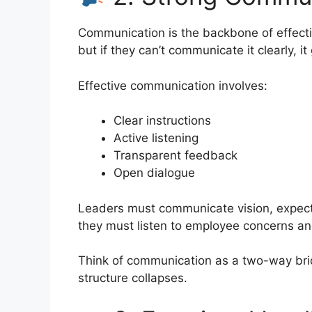
Communication is the backbone of effectiv
but if they can’t communicate it clearly, i
Effective communication involves:
Clear instructions
Active listening
Transparent feedback
Open dialogue
Leaders must communicate vision, expect
they must listen to employee concerns an
Think of communication as a two-way brid
structure collapses.