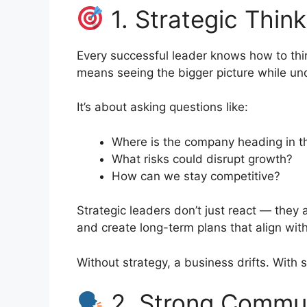
1. Strategic Think
Every successful leader knows how to thi
means seeing the bigger picture while unde
It’s about asking questions like:
Where is the company heading in t
What risks could disrupt growth?
How can we stay competitive?
Strategic leaders don’t just react — they 
and create long-term plans that align wi
Without strategy, a business drifts. With 
2. Strong Communi