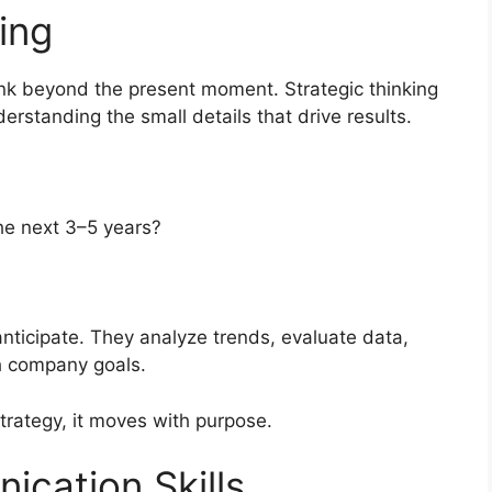
ing
nk beyond the present moment. Strategic thinking
rstanding the small details that drive results.
he next 3–5 years?
anticipate. They analyze trends, evaluate data,
th company goals.
strategy, it moves with purpose.
cation Skills