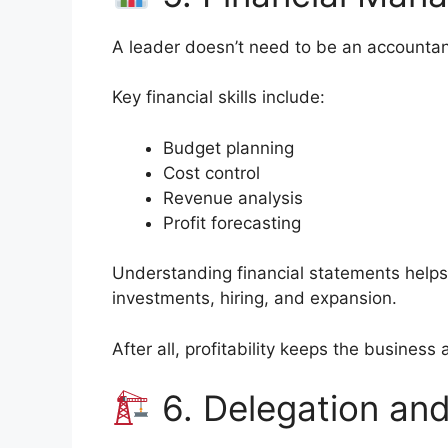
A leader doesn’t need to be an accountan
Key financial skills include:
Budget planning
Cost control
Revenue analysis
Profit forecasting
Understanding financial statements help
investments, hiring, and expansion.
After all, profitability keeps the business a
6. Delegation a