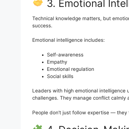
3. Emotional Intel
Technical knowledge matters, but emotion
success.
Emotional intelligence includes:
Self-awareness
Empathy
Emotional regulation
Social skills
Leaders with high emotional intelligence
challenges. They manage conflict calmly 
People don’t just follow expertise — the