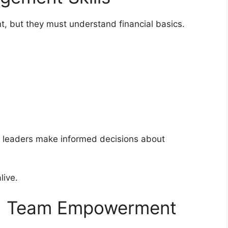
t, but they must understand financial basics.
s leaders make informed decisions about
live.
nd Team Empowerment