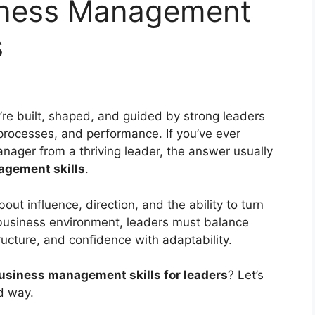
siness Management
s
’re built, shaped, and guided by strong leaders
ocesses, and performance. If you’ve ever
ager from a thriving leader, the answer usually
gement skills
.
about influence, direction, and the ability to turn
g business environment, leaders must balance
ructure, and confidence with adaptability.
usiness management skills for leaders
? Let’s
d way.