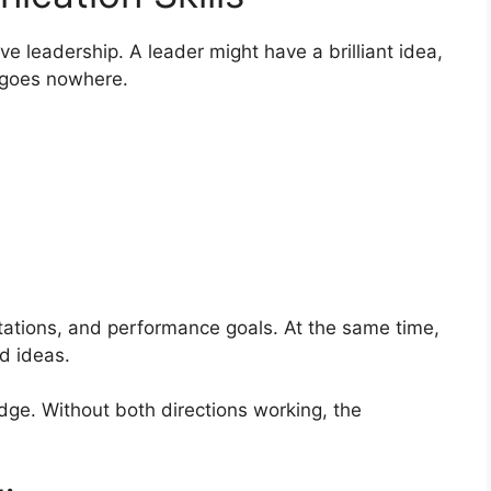
e leadership. A leader might have a brilliant idea,
t goes nowhere.
ations, and performance goals. At the same time,
d ideas.
ge. Without both directions working, the