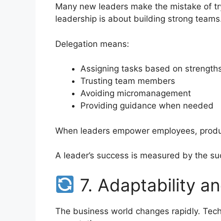
Many new leaders make the mistake of try
leadership is about building strong teams
Delegation means:
Assigning tasks based on strength
Trusting team members
Avoiding micromanagement
Providing guidance when needed
When leaders empower employees, produc
A leader’s success is measured by the su
7. Adaptability and
The business world changes rapidly. Tech