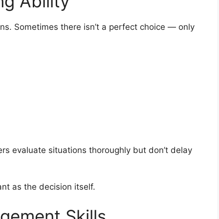
g Ability
ns. Sometimes there isn’t a perfect choice — only
ers evaluate situations thoroughly but don’t delay
nt as the decision itself.
gement Skills