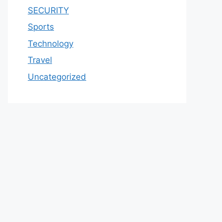
SECURITY
Sports
Technology
Travel
Uncategorized