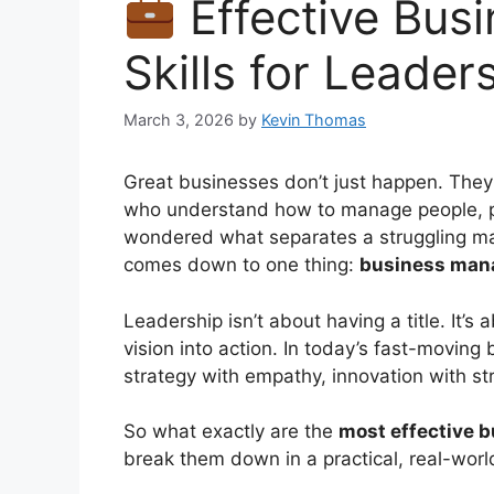
Effective Bu
Skills for Leader
March 3, 2026
by
Kevin Thomas
Great businesses don’t just happen. They
who understand how to manage people, pr
wondered what separates a struggling man
comes down to one thing:
business mana
Leadership isn’t about having a title. It’s 
vision into action. In today’s fast-movin
strategy with empathy, innovation with st
So what exactly are the
most effective b
break them down in a practical, real-worl