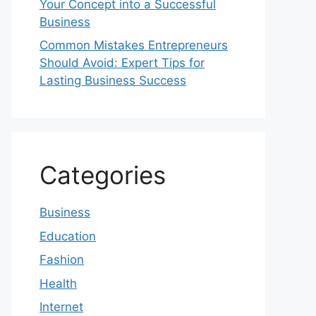
Your Concept into a Successful
Business
Common Mistakes Entrepreneurs
Should Avoid: Expert Tips for
Lasting Business Success
Categories
Business
Education
Fashion
Health
Internet