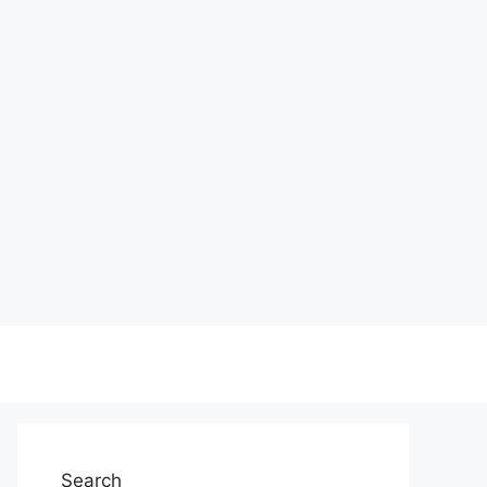
Search