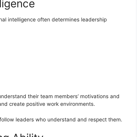
ligence
al intelligence often determines leadership
 understand their team members’ motivations and
and create positive work environments.
y follow leaders who understand and respect them.