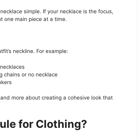
 necklace simple. If your necklace is the focus,
ht one main piece at a time.
it’s neckline. For example:
 necklaces
g chains or no necklace
okers
s and more about creating a cohesive look that
ule for Clothing?