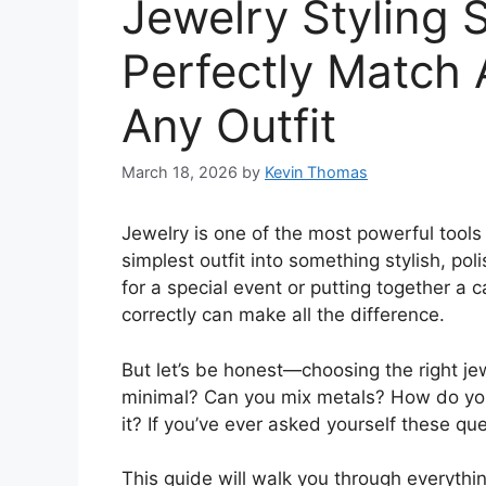
Jewelry Styling 
Perfectly Match 
Any Outfit
March 18, 2026
by
Kevin Thomas
Jewelry is one of the most powerful tools i
simplest outfit into something stylish, p
for a special event or putting together a 
correctly can make all the difference.
But let’s be honest—choosing the right je
minimal? Can you mix metals? How do you 
it? If you’ve ever asked yourself these ques
This guide will walk you through everyth