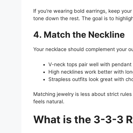
If you’re wearing bold earrings, keep your
tone down the rest. The goal is to highlig
4. Match the Neckline
Your necklace should complement your outf
V-neck tops pair well with pendant
High necklines work better with lon
Strapless outfits look great with ch
Matching jewelry is less about strict rule
feels natural.
What is the 3-3-3 R