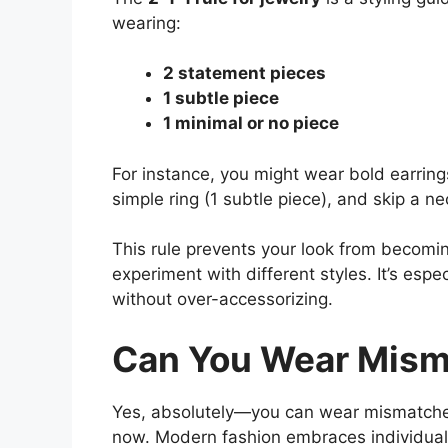
wearing:
2 statement pieces
1 subtle piece
1 minimal or no piece
For instance, you might wear bold earring
simple ring (1 subtle piece), and skip a ne
This rule prevents your look from becomin
experiment with different styles. It’s es
without over-accessorizing.
Can You Wear Mism
Yes, absolutely—you can wear mismatched j
now. Modern fashion embraces individual