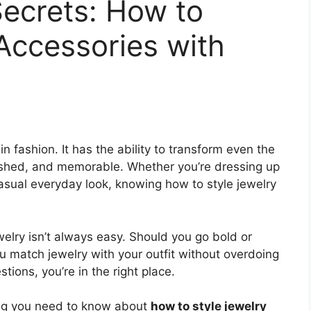
Secrets: How to
Accessories with
n fashion. It has the ability to transform even the
olished, and memorable. Whether you’re dressing up
casual everyday look, knowing how to style jewelry
welry isn’t always easy. Should you go bold or
match jewelry with your outfit without overdoing
tions, you’re in the right place.
ing you need to know about
how to style jewelry