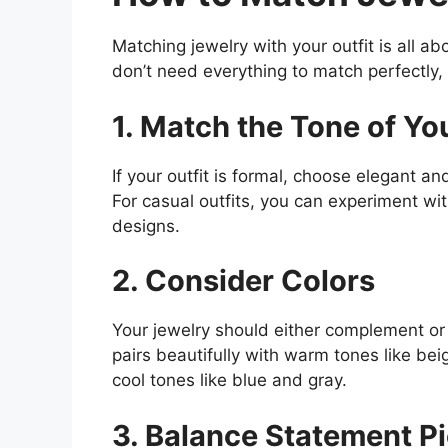
Matching jewelry with your outfit is all a
don’t need everything to match perfectly
1. Match the Tone of You
If your outfit is formal, choose elegant an
For casual outfits, you can experiment wit
designs.
2. Consider Colors
Your jewelry should either complement or 
pairs beautifully with warm tones like bei
cool tones like blue and gray.
3. Balance Statement P