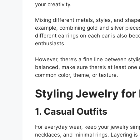
your creativity.
Mixing different metals, styles, and shap
example, combining gold and silver piec
different earrings on each ear is also be
enthusiasts.
However, there’s a fine line between styl
balanced, make sure there’s at least one
common color, theme, or texture.
Styling Jewelry for 
1. Casual Outfits
For everyday wear, keep your jewelry sim
necklaces, and minimal rings. Layering is