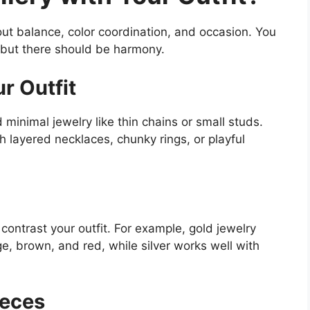
bout balance, color coordination, and occasion. You
, but there should be harmony.
r Outfit
d minimal jewelry like thin chains or small studs.
h layered necklaces, chunky rings, or playful
contrast your outfit. For example, gold jewelry
ge, brown, and red, while silver works well with
ieces