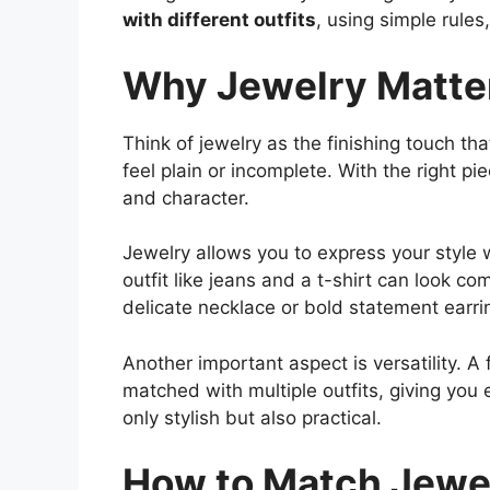
with different outfits
, using simple rules
Why Jewelry Matter
Think of jewelry as the finishing touch tha
feel plain or incomplete. With the right pi
and character.
Jewelry allows you to express your style 
outfit like jeans and a t-shirt can look 
delicate necklace or bold statement earring
Another important aspect is versatility. 
matched with multiple outfits, giving you 
only stylish but also practical.
How to Match Jewel