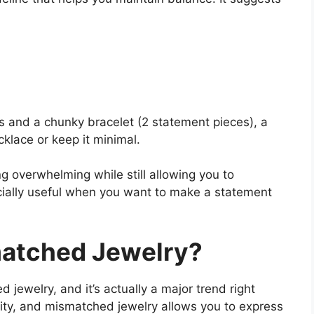
s and a chunky bracelet (2 statement pieces), a
cklace or keep it minimal.
g overwhelming while still allowing you to
pecially useful when you want to make a statement
atched Jewelry?
ewelry, and it’s actually a major trend right
ity, and mismatched jewelry allows you to express