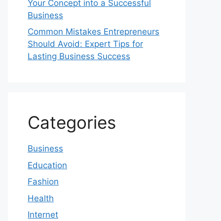
Your Concept into a Successful
Business
Common Mistakes Entrepreneurs
Should Avoid: Expert Tips for
Lasting Business Success
Categories
Business
Education
Fashion
Health
Internet