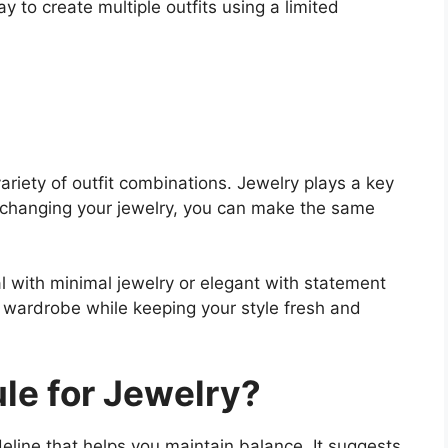
y to create multiple outfits using a limited
ariety of outfit combinations. Jewelry plays a key
 changing your jewelry, you can make the same
al with minimal jewelry or elegant with statement
r wardrobe while keeping your style fresh and
ule for Jewelry?
deline that helps you maintain balance. It suggests