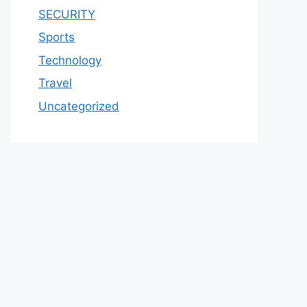
SECURITY
Sports
Technology
Travel
Uncategorized