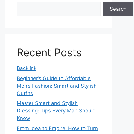
Search
Recent Posts
Backlink
Beginner’s Guide to Affordable
Men’s Fashion: Smart and Stylish
Outfits
Master Smart and Stylish
Dressing: Tips Every Man Should
Know
From Idea to Empire: How to Turn