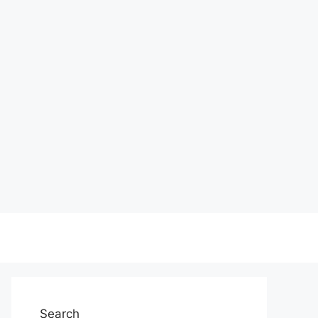
Search