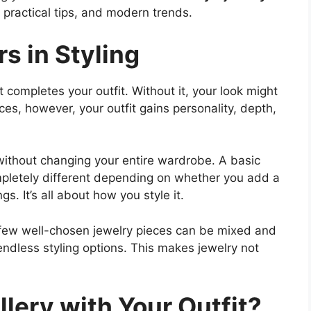
, practical tips, and modern trends.
s in Styling
t completes your outfit. Without it, your look might
eces, however, your outfit gains personality, depth,
without changing your entire wardrobe. A basic
completely different depending on whether you add a
s. It’s all about how you style it.
A few well-chosen jewelry pieces can be mixed and
endless styling options. This makes jewelry not
lery with Your Outfit?