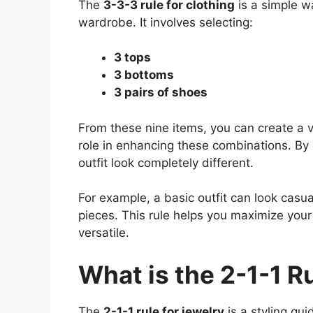
The
3-3-3 rule for clothing
is a simple wa
wardrobe. It involves selecting:
3 tops
3 bottoms
3 pairs of shoes
From these nine items, you can create a v
role in enhancing these combinations. By
outfit look completely different.
For example, a basic outfit can look casu
pieces. This rule helps you maximize you
versatile.
What is the 2-1-1 R
The
2-1-1 rule for jewelry
is a styling gui