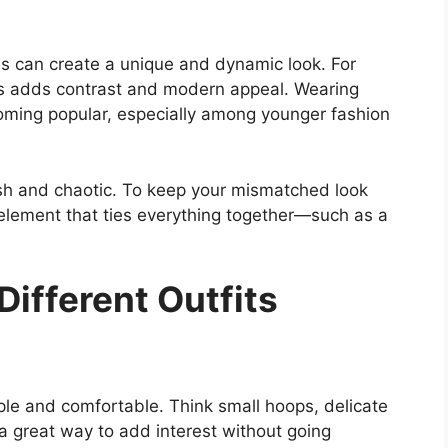
es can create a unique and dynamic look. For
es adds contrast and modern appeal. Wearing
coming popular, especially among younger fashion
ish and chaotic. To keep your mismatched look
 element that ties everything together—such as a
Different Outfits
ple and comfortable. Think small hoops, delicate
 a great way to add interest without going