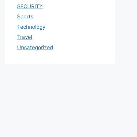
SECURITY
Sports
Technology
Travel
Uncategorized