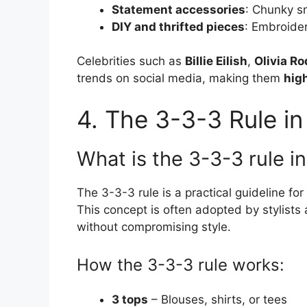
Statement accessories
: Chunky s
DIY and thrifted pieces
: Embroide
Celebrities such as
Billie Eilish
,
Olivia Ro
trends on social media, making them
high
4. The 3-3-3 Rule in
What is the 3-3-3 rule i
The 3-3-3 rule is a practical guideline for
This concept is often adopted by stylists 
without compromising style.
How the 3-3-3 rule works:
3 tops
– Blouses, shirts, or tees