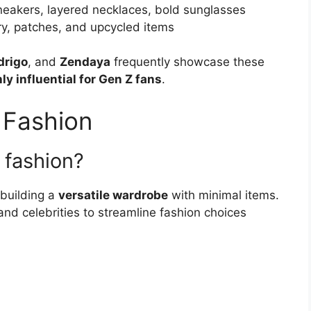
neakers, layered necklaces, bold sunglasses
ry, patches, and upcycled items
drigo
, and
Zendaya
frequently showcase these
ly influential for Gen Z fans
.
 Fashion
n fashion?
 building a
versatile wardrobe
with minimal items.
and celebrities to streamline fashion choices