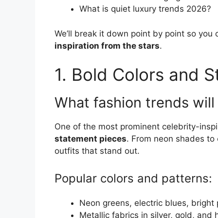
What is quiet luxury trends 2026?
We’ll break it down point by point so you
inspiration from the stars
.
1. Bold Colors and 
What fashion trends will
One of the most prominent celebrity-inspi
statement pieces
. From neon shades to e
outfits that stand out.
Popular colors and patterns:
Neon greens, electric blues, bright
Metallic fabrics in silver, gold, an