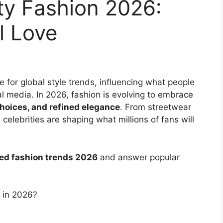
ty Fashion 2026:
ll Love
e for global style trends, influencing what people
al media. In 2026, fashion is evolving to embrace
hoices, and refined elegance
. From streetwear
 celebrities are shaping what millions of fans will
red fashion trends 2026
and answer popular
r in 2026?