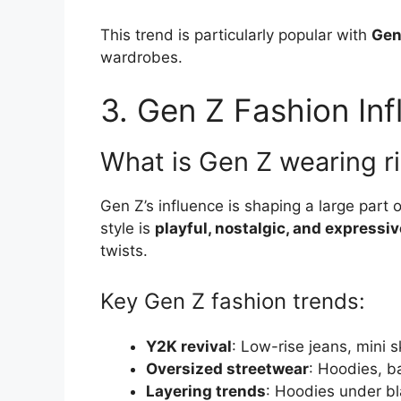
This trend is particularly popular with
Gen
wardrobes.
3. Gen Z Fashion In
What is Gen Z wearing r
Gen Z’s influence is shaping a large part o
style is
playful, nostalgic, and expressiv
twists.
Key Gen Z fashion trends:
Y2K revival
: Low-rise jeans, mini s
Oversized streetwear
: Hoodies, b
Layering trends
: Hoodies under bl