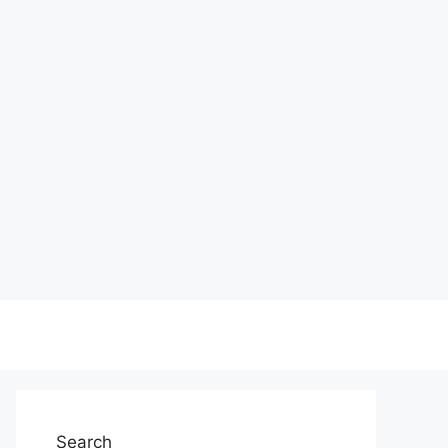
Search