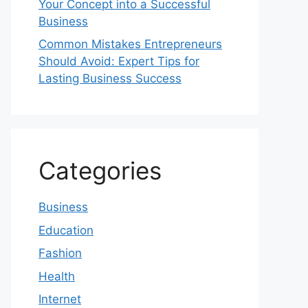
Your Concept into a Successful
Business
Common Mistakes Entrepreneurs
Should Avoid: Expert Tips for
Lasting Business Success
Categories
Business
Education
Fashion
Health
Internet