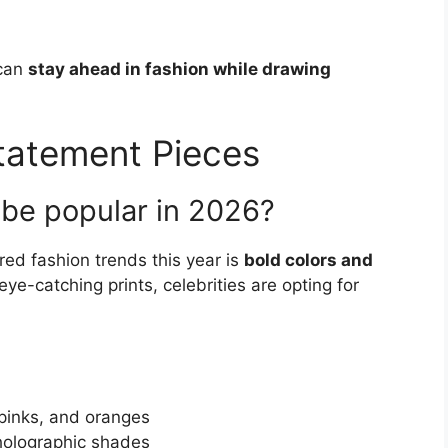
 can
stay ahead in fashion while drawing
Statement Pieces
 be popular in 2026?
red fashion trends this year is
bold colors and
ye-catching prints, celebrities are opting for
 pinks, and oranges
d holographic shades