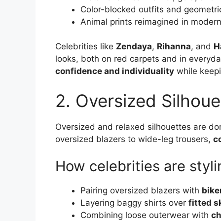
Color-blocked outfits and geometric
Animal prints reimagined in modern
Celebrities like
Zendaya
,
Rihanna
, and
H
looks, both on red carpets and in everyday
confidence and individuality
while keepi
2. Oversized Silhoue
Oversized and relaxed silhouettes are dom
oversized blazers to wide-leg trousers,
c
How celebrities are styl
Pairing oversized blazers with
bike
Layering baggy shirts over
fitted s
Combining loose outerwear with
ch