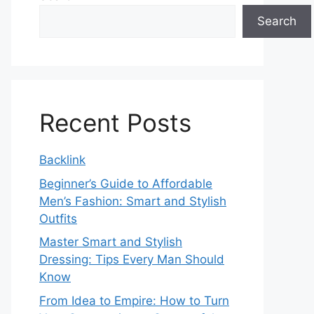
Search
Recent Posts
Backlink
Beginner’s Guide to Affordable
Men’s Fashion: Smart and Stylish
Outfits
Master Smart and Stylish
Dressing: Tips Every Man Should
Know
From Idea to Empire: How to Turn