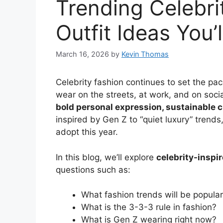
Trending Celebri
Outfit Ideas You’
March 16, 2026
by
Kevin Thomas
Celebrity fashion continues to set the pac
wear on the streets, at work, and on soci
bold personal expression, sustainable c
inspired by Gen Z to “quiet luxury” trends,
adopt this year.
In this blog, we’ll explore
celebrity-inspi
questions such as:
What fashion trends will be popula
What is the 3-3-3 rule in fashion?
What is Gen Z wearing right now?