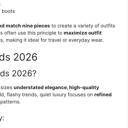
s
, boots
nd match nine pieces
to create a variety of outfits
es often use this principle to
maximize outfit
, making it ideal for travel or everyday wear.
nds 2026
ends 2026?
asizes
understated elegance, high-quality
ld, flashy trends, quiet luxury focuses on
refined
 patterns.
y: