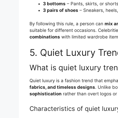
3 bottoms
– Pants, skirts, or short
3 pairs of shoes
– Sneakers, heels
By following this rule, a person can
mix a
suitable for different occasions. Celebriti
combinations
with limited wardrobe items
5. Quiet Luxury Tre
What is quiet luxury tr
Quiet luxury is a fashion trend that emph
fabrics, and timeless designs
. Unlike bo
sophistication
rather than overt logos or
Characteristics of quiet luxur