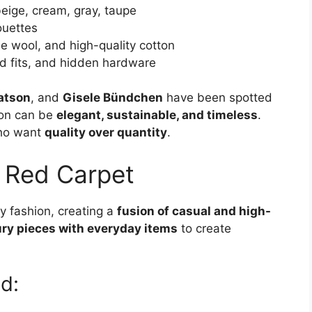
beige, cream, gray, taupe
ouettes
ne wool, and high-quality cotton
ored fits, and hidden hardware
tson
, and
Gisele Bündchen
have been spotted
ion can be
elegant, sustainable, and timeless
.
who want
quality over quantity
.
 Red Carpet
y fashion, creating a
fusion of casual and high-
ury pieces with everyday items
to create
d: