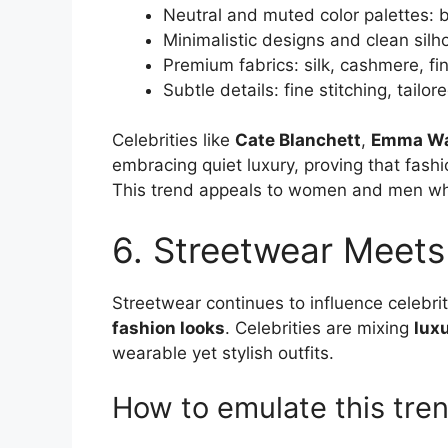
Neutral and muted color palettes: 
Minimalistic designs and clean silh
Premium fabrics: silk, cashmere, fi
Subtle details: fine stitching, tail
Celebrities like
Cate Blanchett
,
Emma Wa
embracing quiet luxury, proving that fash
This trend appeals to women and men 
6. Streetwear Meets
Streetwear continues to influence celebrit
fashion looks
. Celebrities are mixing
lux
wearable yet stylish outfits.
How to emulate this tren