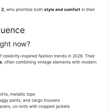
 Z
, who prioritize both
style and comfort
in their
fluence
ight now?
f celebrity-inspired fashion trends in 2026. Their
e
, often combining vintage elements with modern
kirts, metallic tops
aggy pants, and cargo trousers
azers, co-ords with cropped jackets