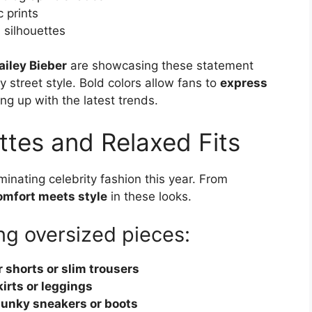
 prints
 silhouettes
ailey Bieber
are showcasing these statement
 street style. Bold colors allow fans to
express
ng up with the latest trends.
ttes and Relaxed Fits
inating celebrity fashion this year. From
omfort meets style
in these looks.
ing oversized pieces:
r shorts or slim trousers
kirts or leggings
unky sneakers or boots